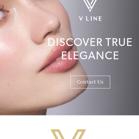
DISCOVER TRUE
ELEGANCE
Contact Us