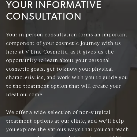
YOUR INFORMATIVE
CONSULTATION
Your in-person consultation forms an important
component of your cosmetic journey with us
here at V Line Cosmetic, as it gives us the
opportunity to learn about your personal
cosmetic goals, get to know your physical
characteristics, and work with you to guide you
to the treatment option that will create your
ideal outcome.
We offer a wide selection of non-surgical
treatment options at our clinic, and we’ll help
you explore the various ways that you can reach