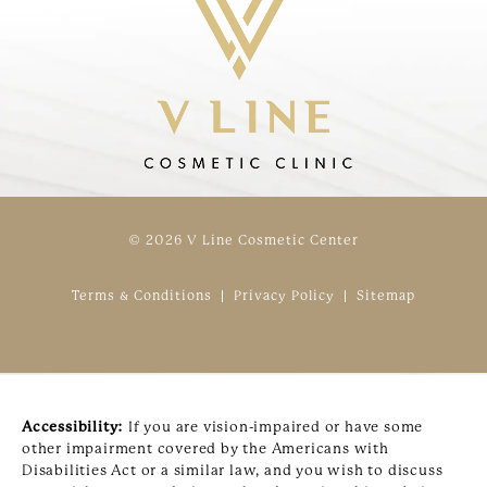
© 2026 V Line Cosmetic Center
Terms & Conditions
Privacy Policy
Sitemap
Accessibility:
If you are vision-impaired or have some
other impairment covered by the Americans with
Disabilities Act or a similar law, and you wish to discuss