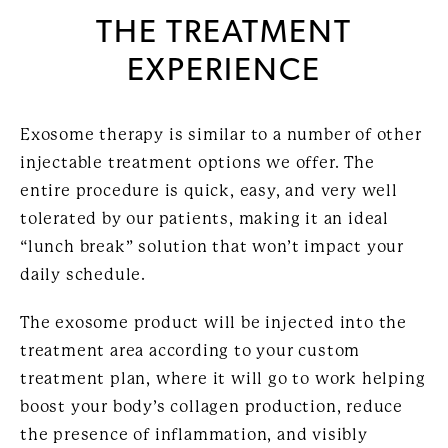
THE TREATMENT
EXPERIENCE
Exosome therapy is similar to a number of other
injectable treatment options we offer. The
entire procedure is quick, easy, and very well
tolerated by our patients, making it an ideal
“lunch break” solution that won’t impact your
daily schedule.
The exosome product will be injected into the
treatment area according to your custom
treatment plan, where it will go to work helping
boost your body’s collagen production, reduce
the presence of inflammation, and visibly