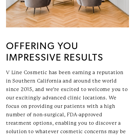
OFFERING YOU
IMPRESSIVE RESULTS
V Line Cosmetic has been earning a reputation
in Southern California and around the world
since 2015, and we’re excited to welcome you to
our excitingly advanced clinic locations. We
focus on providing our patients with a high
number of non-surgical, FDA-approved
treatment options, enabling you to discover a
solution to whatever cosmetic concerns may be