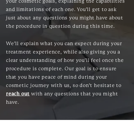
your cosmetic goals, explaining the capabilities
and limitations of each one. You’ll get to ask
just about any questions you might have about
the procedure in question during this time.
We’ll explain what you can expect during your
treatment experience, while also giving you a
clear understanding of how you’ll feel once the
procedure is complete. Our goal is to ensure
that you have peace of mind during your
cosmetic journey with us, so don’t hesitate to
reach out
with any questions that you might
have.