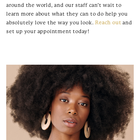
around the world, and our staff can’t wait to
learn more about what they can to do help you
absolutely love the way you look.
Reach out
and
set up your appointment today!