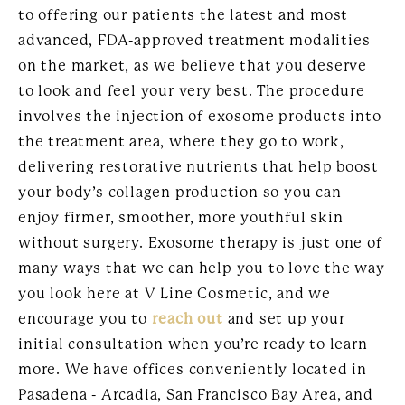
to offering our patients the latest and most
advanced, FDA-approved treatment modalities
on the market, as we believe that you deserve
to look and feel your very best. The procedure
involves the injection of exosome products into
the treatment area, where they go to work,
delivering restorative nutrients that help boost
your body’s collagen production so you can
enjoy firmer, smoother, more youthful skin
without surgery. Exosome therapy is just one of
many ways that we can help you to love the way
you look here at V Line Cosmetic, and we
encourage you to
reach out
and set up your
initial consultation when you’re ready to learn
more. We have offices conveniently located in
Pasadena - Arcadia, San Francisco Bay Area, and