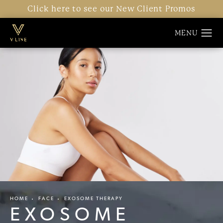
Click here to see our New Client Promos
HOME
FACE
EXOSOME THERAPY
EXOSOME