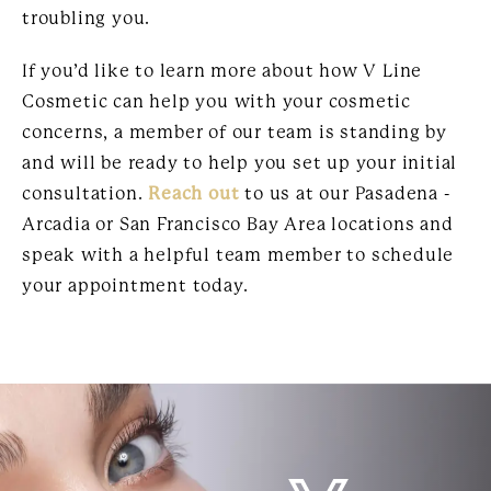
troubling you.
If you’d like to learn more about how V Line
Cosmetic can help you with your cosmetic
concerns, a member of our team is standing by
and will be ready to help you set up your initial
consultation.
Reach out
to us at our Pasadena -
Arcadia or San Francisco Bay Area locations and
speak with a helpful team member to schedule
your appointment today.