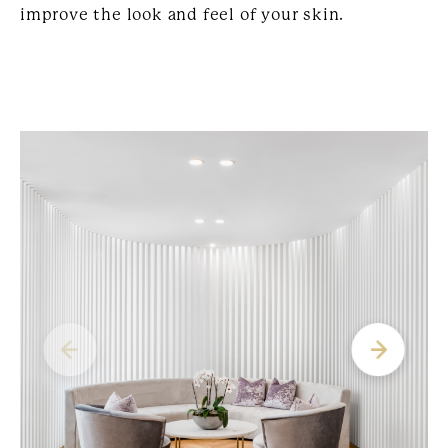
improve the look and feel of your skin.