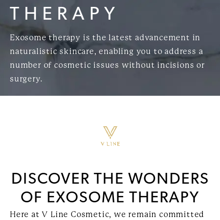
THERAPY
Exosome therapy is the latest advancement in
naturalistic skincare, enabling you to address a
number of cosmetic issues without incisions or
surgery.
DISCOVER THE WONDERS
OF EXOSOME THERAPY
Here at V Line Cosmetic, we remain committed