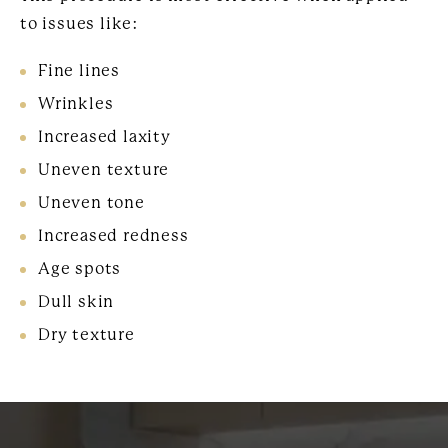
to issues like:
Fine lines
Wrinkles
Increased laxity
Uneven texture
Uneven tone
Increased redness
Age spots
Dull skin
Dry texture