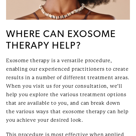
WHERE CAN EXOSOME
THERAPY HELP?
Exosome therapy is a versatile procedure,
enabling our experienced practitioners to create
results in a number of different treatment areas.
When you visit us for your consultation, we’ll
help you explore the various treatment options
that are available to you, and can break down
the various ways that exosome therapy can help
you achieve your desired look.
This procedure is most effective when applied